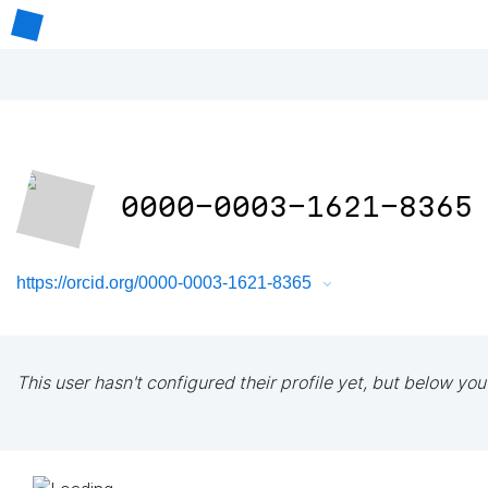
0000-0003-1621-8365
https://orcid.org/0000-0003-1621-8365
This user hasn't configured their profile yet, but below you