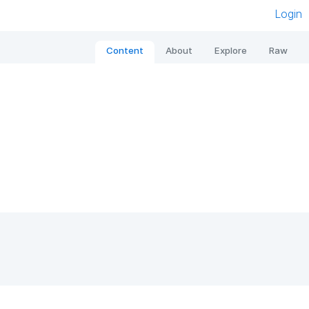
Login
Content
About
Explore
Raw