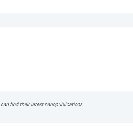
 can find their latest nanopublications.