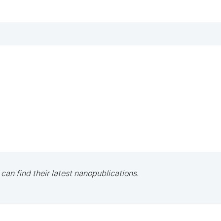
 can find their latest nanopublications.