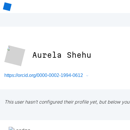
Aurela Shehu
https://orcid.org/0000-0002-1994-0612
This user hasn't configured their profile yet, but below you