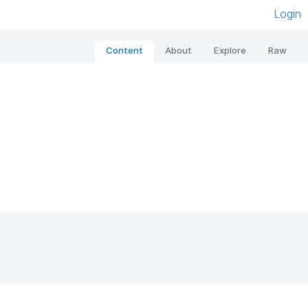
Login
Content
About
Explore
Raw