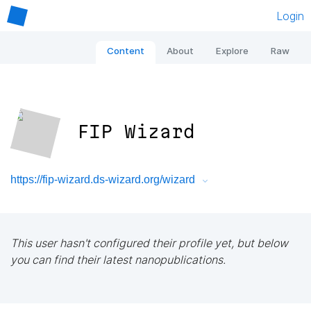
Login
Content
About
Explore
Raw
FIP Wizard
https://fip-wizard.ds-wizard.org/wizard
This user hasn't configured their profile yet, but below
you can find their latest nanopublications.