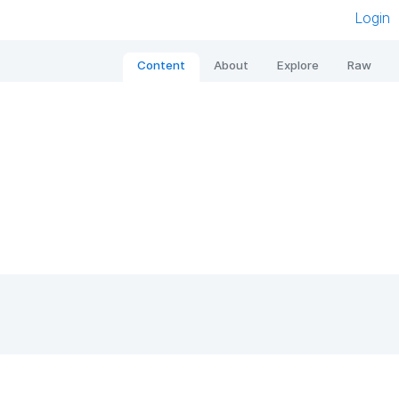
Login
Content
About
Explore
Raw