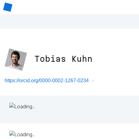
Tobias Kuhn
https://orcid.org/0000-0002-1267-0234