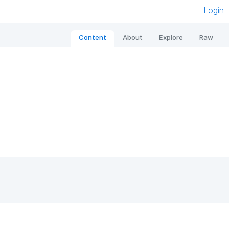
Login
Content
About
Explore
Raw