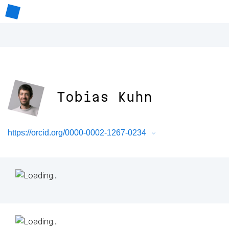
Tobias Kuhn
https://orcid.org/0000-0002-1267-0234