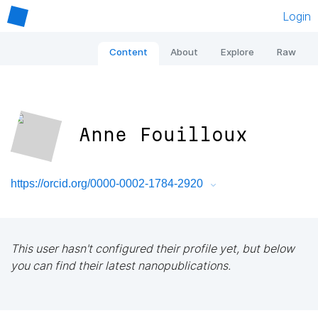
Login
Content
About
Explore
Raw
Anne Fouilloux
https://orcid.org/0000-0002-1784-2920
This user hasn't configured their profile yet, but below
you can find their latest nanopublications.