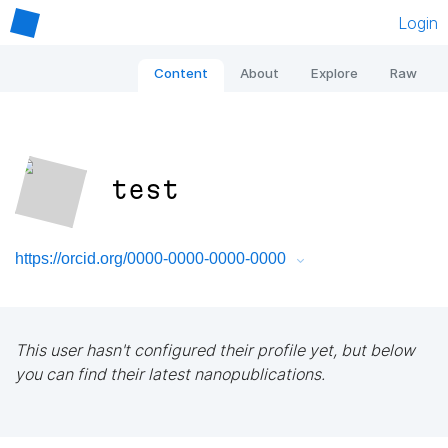
Login
Content
About
Explore
Raw
test
https://orcid.org/0000-0000-0000-0000
This user hasn't configured their profile yet, but below
you can find their latest nanopublications.