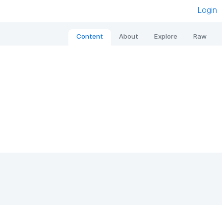
Login
Content
About
Explore
Raw