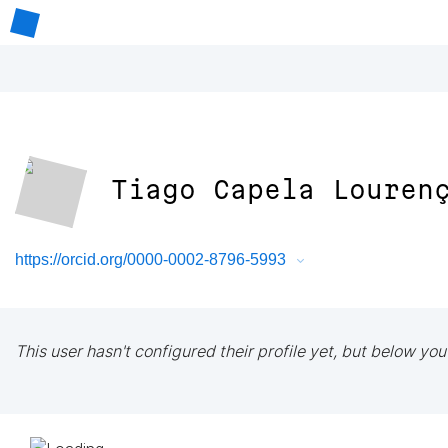
Tiago Capela Louren
https://orcid.org/0000-0002-8796-5993
This user hasn't configured their profile yet, but below you