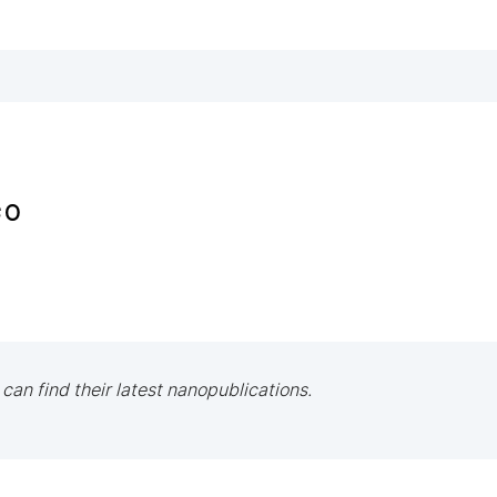
ço
 can find their latest nanopublications.