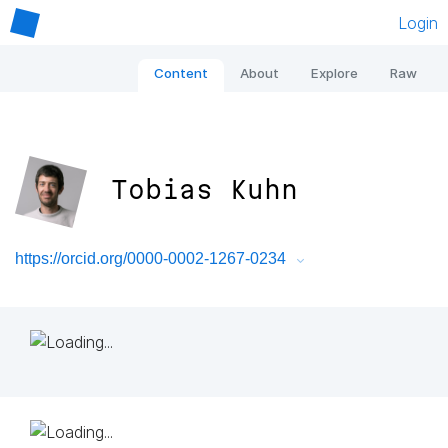
Login
Content
About
Explore
Raw
Tobias Kuhn
https://orcid.org/0000-0002-1267-0234