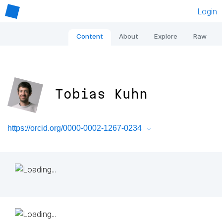
Login
Content
About
Explore
Raw
Tobias Kuhn
https://orcid.org/0000-0002-1267-0234