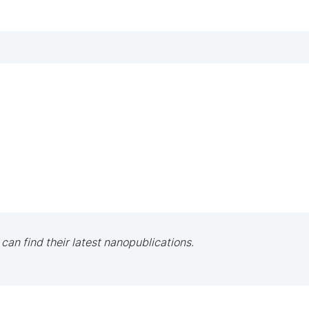
 can find their latest nanopublications.