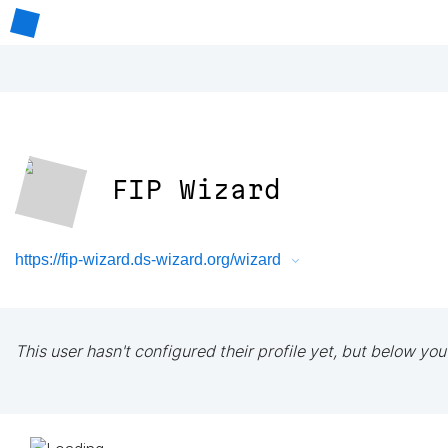
FIP Wizard
https://fip-wizard.ds-wizard.org/wizard
This user hasn't configured their profile yet, but below you