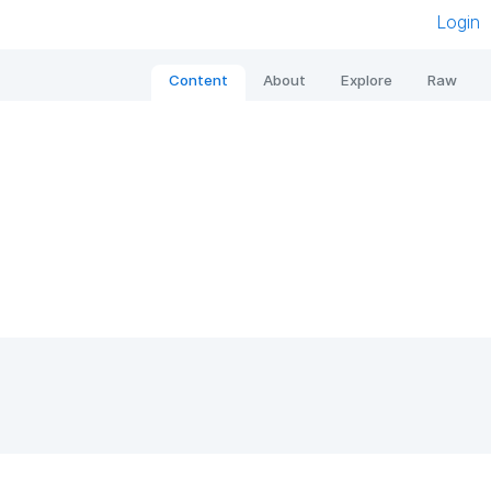
Login
Content
About
Explore
Raw