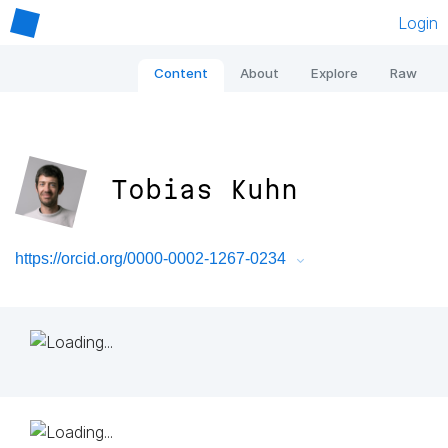
Login
Content
About
Explore
Raw
Tobias Kuhn
https://orcid.org/0000-0002-1267-0234