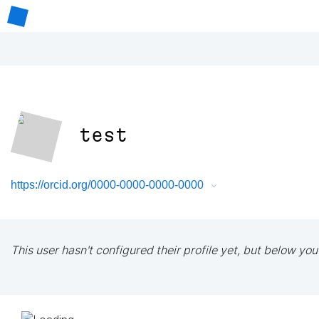
test
https://orcid.org/0000-0000-0000-0000
This user hasn't configured their profile yet, but below you