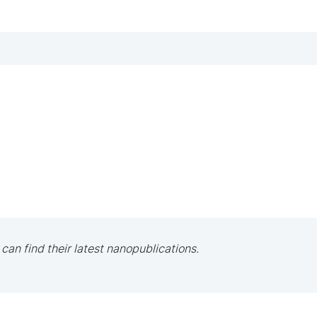
 can find their latest nanopublications.