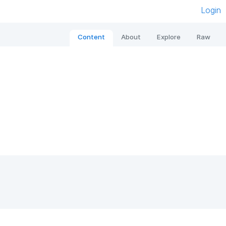
Login
Content
About
Explore
Raw