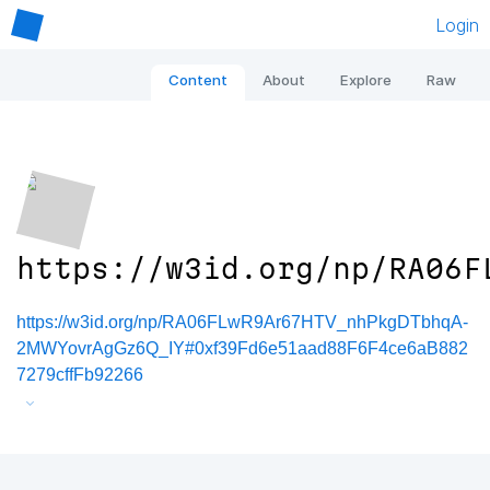
Login
Content
About
Explore
Raw
https://w3id.org/np/RA06F
https://w3id.org/np/RA06FLwR9Ar67HTV_nhPkgDTbhqA-
2MWYovrAgGz6Q_IY#0xf39Fd6e51aad88F6F4ce6aB882
7279cffFb92266