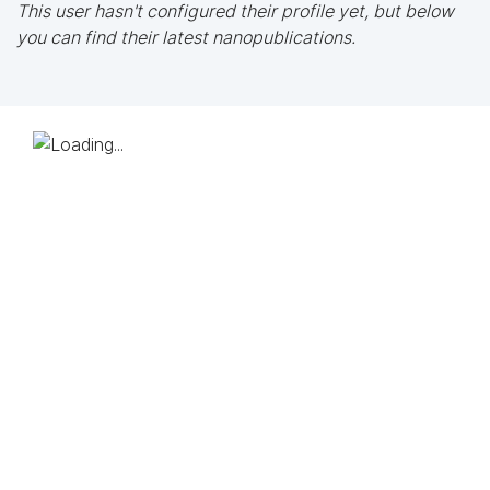
This user hasn't configured their profile yet, but below
you can find their latest nanopublications.