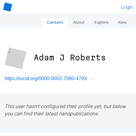
Login
Content
About
Explore
Raw
Adam J Roberts
https://orcid.org/0000-0002-7080-478X
This user hasn't configured their profile yet, but below
you can find their latest nanopublications.