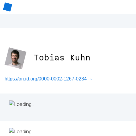
Tobias Kuhn
https://orcid.org/0000-0002-1267-0234