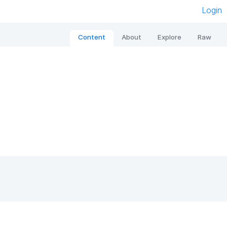
Login
Content
About
Explore
Raw