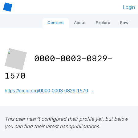
Login
Content
About
Explore
Raw
0000-0003-0829-
1570
https://orcid.org/0000-0003-0829-1570
This user hasn't configured their profile yet, but below
you can find their latest nanopublications.