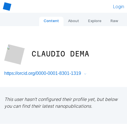
Login
Content
About
Explore
Raw
CLAUDIO DEMA
https://orcid.org/0000-0001-8301-1319
This user hasn't configured their profile yet, but below
you can find their latest nanopublications.