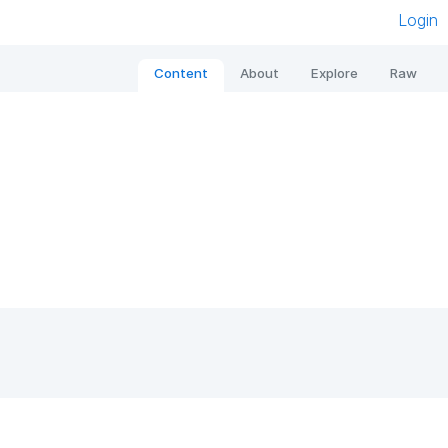
Login
Content
About
Explore
Raw