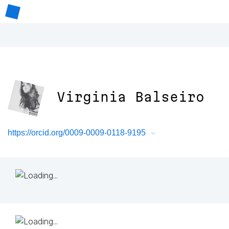
Virginia Balseiro
https://orcid.org/0009-0009-0118-9195