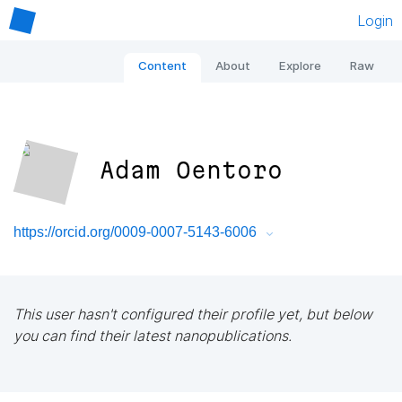
Login
Content
About
Explore
Raw
Adam Oentoro
https://orcid.org/0009-0007-5143-6006
This user hasn't configured their profile yet, but below
you can find their latest nanopublications.