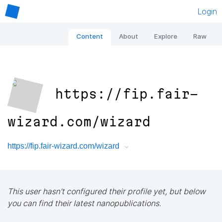
Login
Content
About
Explore
Raw
https://fip.fair-
wizard.com/wizard
https://fip.fair-wizard.com/wizard
This user hasn't configured their profile yet, but below
you can find their latest nanopublications.