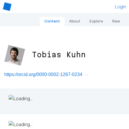
Login
Content
About
Explore
Raw
Tobias Kuhn
https://orcid.org/0000-0002-1267-0234