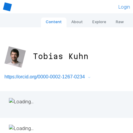
Login
Content
About
Explore
Raw
Tobias Kuhn
https://orcid.org/0000-0002-1267-0234