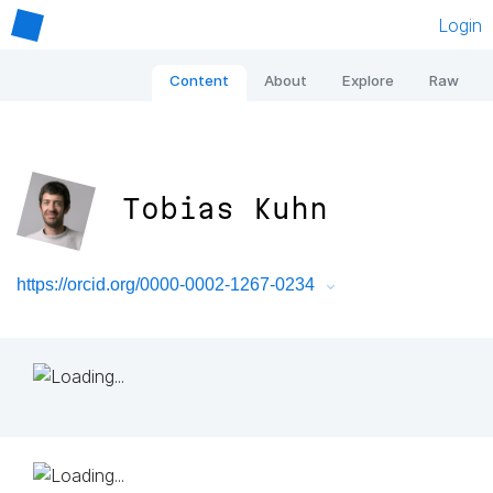
Login
Content
About
Explore
Raw
Tobias Kuhn
https://orcid.org/0000-0002-1267-0234