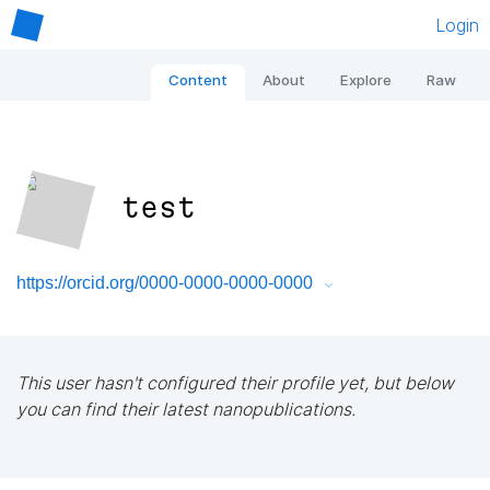
Login
Content
About
Explore
Raw
test
https://orcid.org/0000-0000-0000-0000
This user hasn't configured their profile yet, but below
you can find their latest nanopublications.