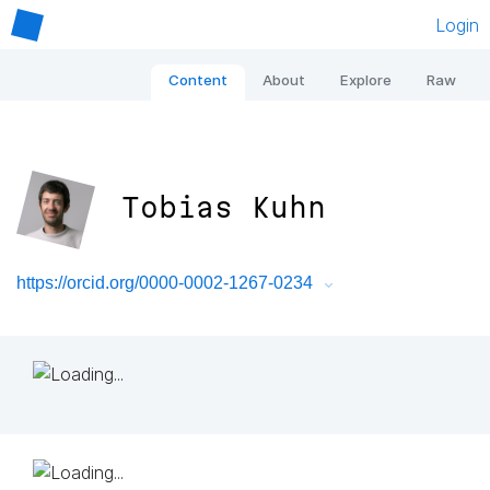
Login
Content
About
Explore
Raw
Tobias Kuhn
https://orcid.org/0000-0002-1267-0234