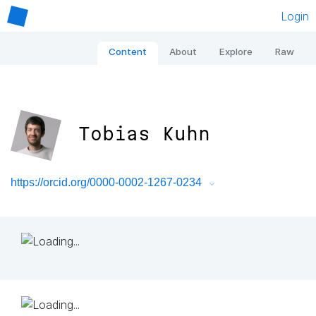
Login
Content
About
Explore
Raw
Tobias Kuhn
https://orcid.org/0000-0002-1267-0234