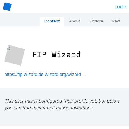
Login
Content
About
Explore
Raw
FIP Wizard
https://fip-wizard.ds-wizard.org/wizard
This user hasn't configured their profile yet, but below
you can find their latest nanopublications.