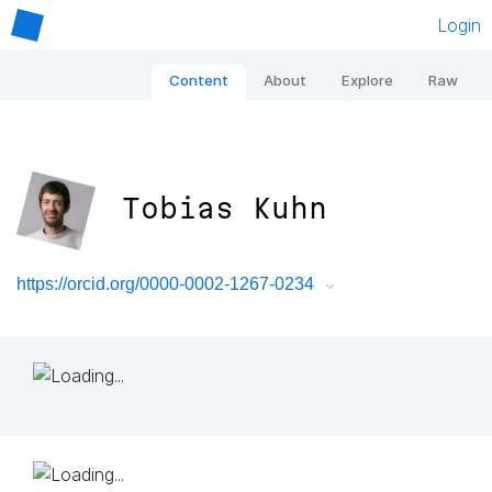
Login
Content
About
Explore
Raw
Tobias Kuhn
https://orcid.org/0000-0002-1267-0234