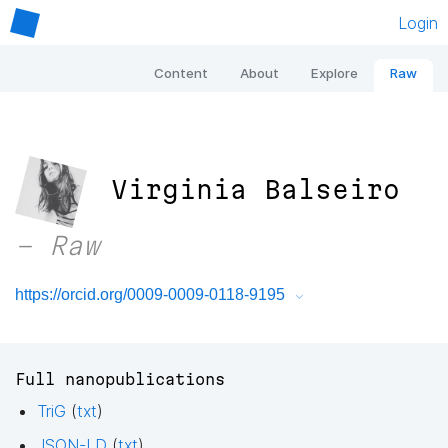
Login
Content
About
Explore
Raw
Virginia Balseiro
– Raw
https://orcid.org/0009-0009-0118-9195
Full nanopublications
TriG
(
txt
)
JSON-LD
(
txt
)