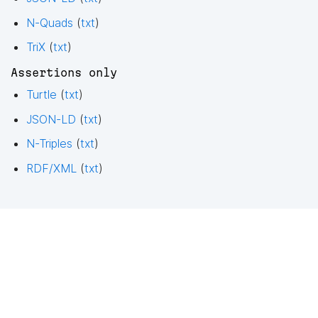
N-Quads
(
txt
)
TriX
(
txt
)
Assertions only
Turtle
(
txt
)
JSON-LD
(
txt
)
N-Triples
(
txt
)
RDF/XML
(
txt
)