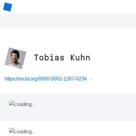
Tobias Kuhn
https://orcid.org/0000-0002-1267-0234