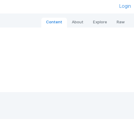
Login
Content
About
Explore
Raw