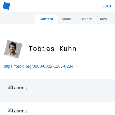
Login
Content
About
Explore
Raw
Tobias Kuhn
https://orcid.org/0000-0002-1267-0234