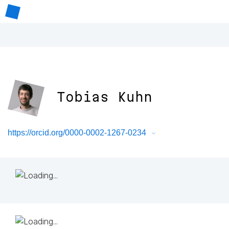
Tobias Kuhn
https://orcid.org/0000-0002-1267-0234