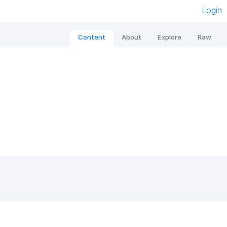
Login
Content
About
Explore
Raw