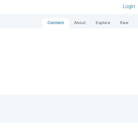
Login
Content
About
Explore
Raw