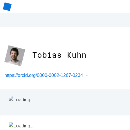
Tobias Kuhn
https://orcid.org/0000-0002-1267-0234