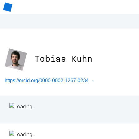
Tobias Kuhn
https://orcid.org/0000-0002-1267-0234