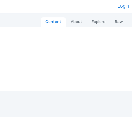
Login
Content
About
Explore
Raw