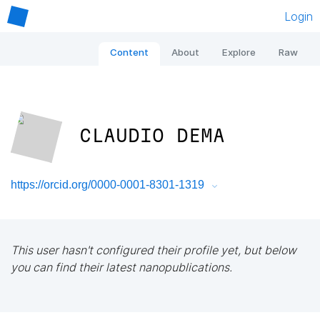
Login
Content
About
Explore
Raw
CLAUDIO DEMA
https://orcid.org/0000-0001-8301-1319
This user hasn't configured their profile yet, but below
you can find their latest nanopublications.