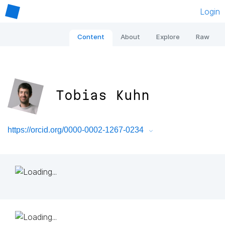
Login
Content
About
Explore
Raw
Tobias Kuhn
https://orcid.org/0000-0002-1267-0234