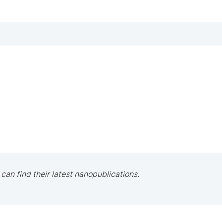
 can find their latest nanopublications.