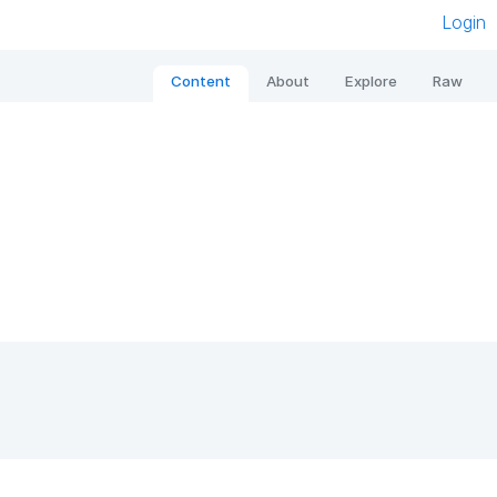
Login
Content
About
Explore
Raw