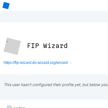
FIP Wizard
https://fip-wizard.ds-wizard.org/wizard
This user hasn't configured their profile yet, but below you