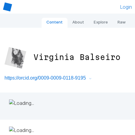
Login
Content
About
Explore
Raw
Virginia Balseiro
https://orcid.org/0009-0009-0118-9195