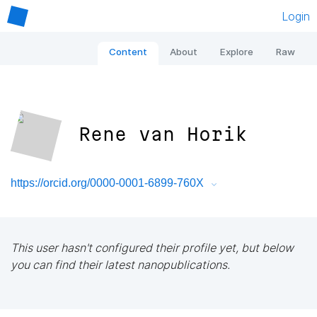
Login
Content
About
Explore
Raw
Rene van Horik
https://orcid.org/0000-0001-6899-760X
This user hasn't configured their profile yet, but below
you can find their latest nanopublications.