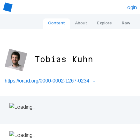
Login
Content
About
Explore
Raw
Tobias Kuhn
https://orcid.org/0000-0002-1267-0234