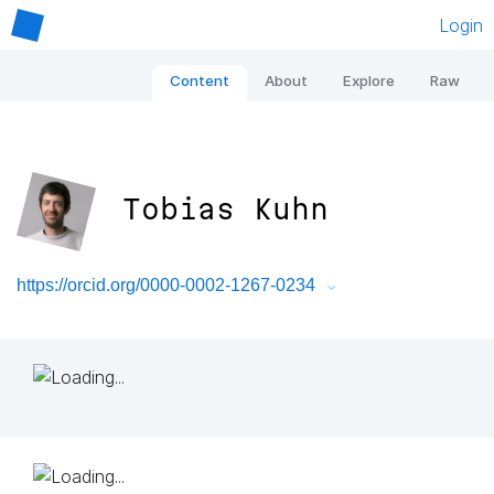
Login
Content
About
Explore
Raw
Tobias Kuhn
https://orcid.org/0000-0002-1267-0234