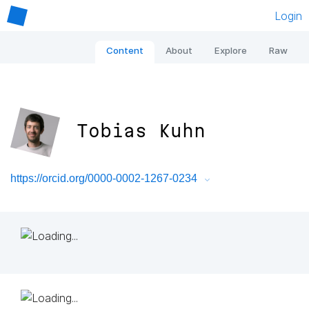
Login
Content
About
Explore
Raw
Tobias Kuhn
https://orcid.org/0000-0002-1267-0234