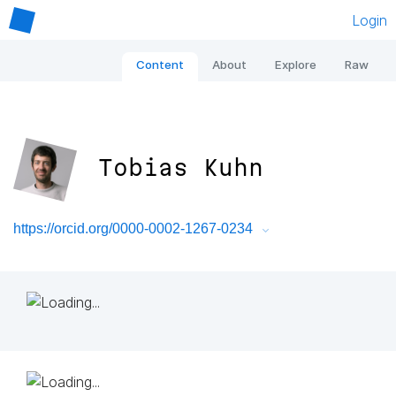
Login
Content
About
Explore
Raw
Tobias Kuhn
https://orcid.org/0000-0002-1267-0234