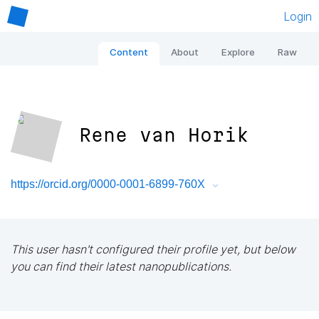
Login
Content
About
Explore
Raw
Rene van Horik
https://orcid.org/0000-0001-6899-760X
This user hasn't configured their profile yet, but below
you can find their latest nanopublications.