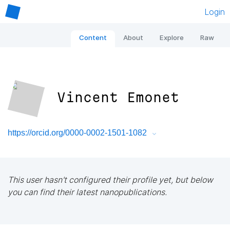
Login
Content
About
Explore
Raw
Vincent Emonet
https://orcid.org/0000-0002-1501-1082
This user hasn't configured their profile yet, but below
you can find their latest nanopublications.