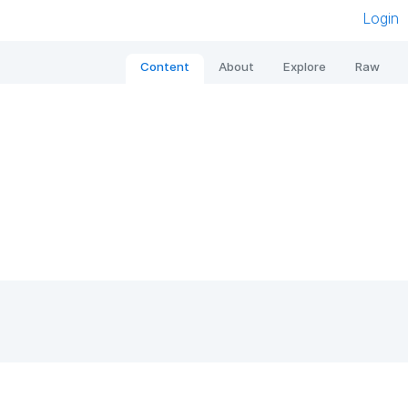
Login
Content
About
Explore
Raw