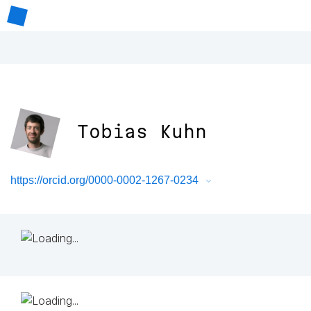
Tobias Kuhn
https://orcid.org/0000-0002-1267-0234