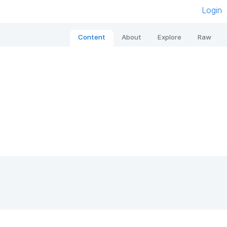
Login
Content
About
Explore
Raw