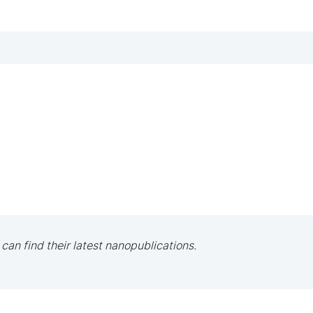
 can find their latest nanopublications.