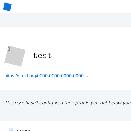
test
https://orcid.org/0000-0000-0000-0000
This user hasn't configured their profile yet, but below you