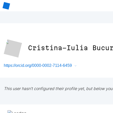
Cristina-Iulia Bucu
https://orcid.org/0000-0002-7114-6459
This user hasn't configured their profile yet, but below you