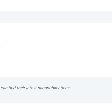
r
 can find their latest nanopublications.