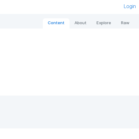
Login
Content
About
Explore
Raw