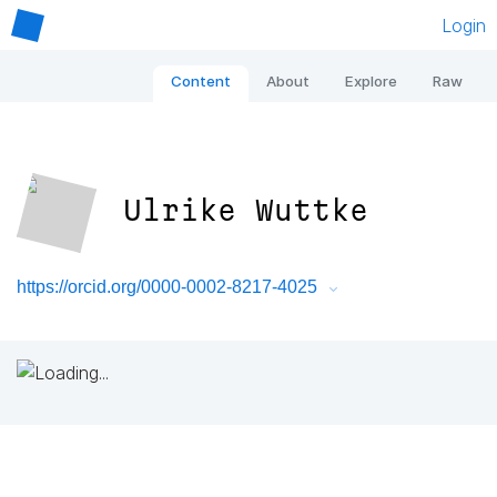
Login
Content
About
Explore
Raw
Ulrike Wuttke
https://orcid.org/0000-0002-8217-4025